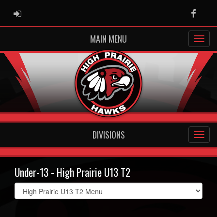
ADMIN LOGIN
Faceb
MAIN MENU
DIVISIONS
Under-13 - High Prairie U13 T2
Select
list(select
one):