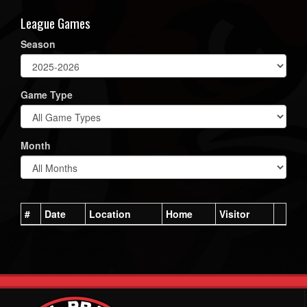
League Games
Season
Game Type
Month
#
Date
Location
Home
Visitor