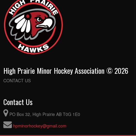
High Prairie Minor Hockey Association © 2026
CONTACT US
Contact Us
PO Box 32, High Prairie AB T0G 1E0
hpminorhockey@gmail.com