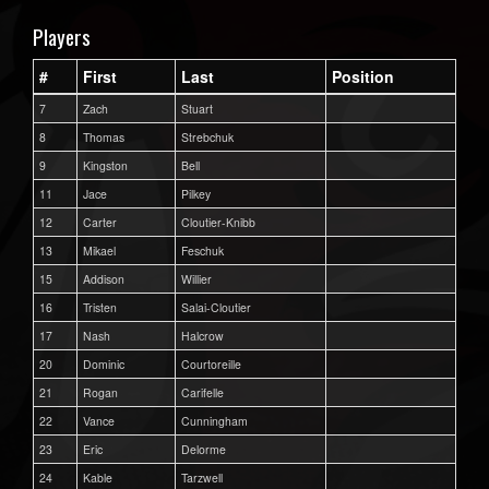
Players
#
First
Last
Position
7
Zach
Stuart
8
Thomas
Strebchuk
9
Kingston
Bell
11
Jace
Pilkey
12
Carter
Cloutier-Knibb
13
Mikael
Feschuk
15
Addison
Willier
16
Tristen
Salai-Cloutier
17
Nash
Halcrow
20
Dominic
Courtoreille
21
Rogan
Carifelle
22
Vance
Cunningham
23
Eric
Delorme
24
Kable
Tarzwell