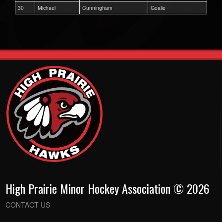
30
Michael
Cunningham
Goalie
High Prairie Minor Hockey Association © 2026
CONTACT US