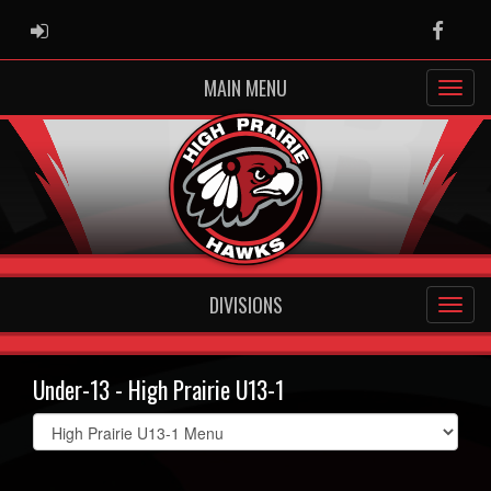
ADMIN LOGIN
Faceb
MAIN MENU
DIVISIONS
Under-13 - High Prairie U13-1
Select
list(select
one):