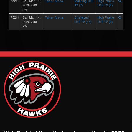
75210
Sat, Mar. 14,
Falher Arena
Manning U18
High Prairie
2026 2:00
T2 (7)
U18 T2 (2)
PM
75211
Sat, Mar. 14,
Falher Arena
Chetwynd
High Prairie
2026 7:30
U18 T2 (14)
U18 T2 (8)
PM