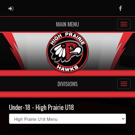
ADMIN LOGIN
Faceb
MAIN MENU
DIVISIONS
Under-18 - High Prairie U18
Select
list(select
one):