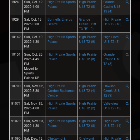
1924
Sun, Oct. 12,
High Prairie Sports
High Prairie
Grande
2025 4:00
Palace
U18 T2 (8)
Cache U18
PM
T3 (4)
1929
Sat, Oct. 18,
Bonnetts Energy
Grande
High Prairie
2025 3:00
Centre
Prairie U18
U18 T2 (18)
PM
T3 "B" (2)
10142
Sun, Oct. 19,
High Prairie Sports
High Prairie
High Level
2025 4:30
Palace
U18 T2 (9)
U18 T2 (8)
PM
10151
Sun, Oct. 26,
High Prairie Sports
High Prairie
Grande
2025 4:45
Palace
U18 T2 (8)
Prairie U18
PM
T2 (3)
Moved to
Sports
Palace KE
10700
Sun, Nov. 02,
High Prairie
High Prairie
Dawson
2025 3:30
Gordon Buchanan
U18 T2 (4)
Creek U18
PM
Centre
T2 (9)
91071
Sat, Nov. 15,
High Prairie Sports
High Prairie
Valleyview
2025 4:00
Palace
U18 T2 (2)
U18 T2 (13)
PM
91079
Sun, Nov. 23,
High Prairie Sports
High Prairie
High Level
2025 1:30
Palace
U18 T2 (8)
U18 T2 (14)
PM
91090
Sat, Dec. 13,
Chetwynd &
Chetwynd
High Prairie