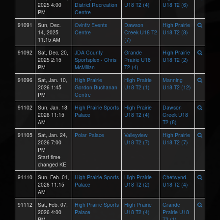
2025 4:00
District Recreation
U18 T2 (4)
U18 T2 (6)
PM
Centre
91091
Sun, Dec.
Ovintiv Events
Dawson
High Prairie
14, 2025
Centre
Creek U18 T2
U18 T2 (8)
11:15 AM
(7)
91092
Sat, Dec. 20,
JDA County
Grande
High Prairie
2025 2:15
Sportsplex - Chris
Prairie U18
U18 T2 (2)
PM
McMillan
T2 (4)
91096
Sat, Jan. 10,
High Prairie
High Prairie
Manning
2026 1:45
Gordon Buchanan
U18 T2 (1)
U18 T2 (12)
PM
Centre
91102
Sun, Jan. 18,
High Prairie Sports
High Prairie
Dawson
2026 11:15
Palace
U18 T2 (4)
Creek U18
AM
T2 (8)
91105
Sat, Jan. 24,
Polar Palace
Valleyview
High Prairie
2026 7:00
U18 T2 (7)
U18 T2 (7)
PM
Start time
changed KE
91110
Sun, Feb. 01,
High Prairie Sports
High Prairie
Chetwynd
2026 11:15
Palace
U18 T2 (2)
U18 T2 (4)
AM
91112
Sat, Feb. 07,
High Prairie Sports
High Prairie
Grande
2026 4:00
Palace
U18 T2 (4)
Prairie U18
PM
T2 (1)