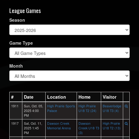
League Games
Season
Game Type
Month
#
Date
Location
Home
Visitor
1911
Sun, Oct. 05,
High Prairie Sports
High Prairie
Beaverlodge
2025 4:00
Palace
U18 T2 (24)
U18 T3 (4)
PM
1917
Sat, Oct. 11,
Dawson Creek
Dawson
High Prairie
2025 1:45
Memorial Arena
Creek U18 T3
U18 T2 (13)
PM
(3)