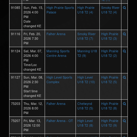
91085
Sun, Feb. 15,
High Prairie Sports
High Prairie
Smoky River
2026 4:00
Palace
U18 T2 (4)
U18 T2 (4)
PM
Date
changed KE
91116
Fri, Feb. 20,
Falher Arena
Smoky River
High Prairie
2026 7:30
U18 T2 (7)
U18 T2 (3)
PM
91124
Sat, Mar. 07,
Manning Sports
Manning U18
High Prairie
2026 4:00
Centre Arena
T2 (9)
U18 T2 (2)
PM
Time/Loc
changed KE
91127
Sun, Mar. 08,
High Level Sports
High Level
High Prairie
2026 2:30
Complex
U18 T2 (10)
U18 T2 (5)
PM
Start time
changed KE
75203
Thu, Mar. 12,
Falher Arena
Chetwynd
High Prairie
2026 8:00
U18 T2 (5)
U18 T2 (8)
PM
75207
Fri, Mar. 13,
Falher Arena - OT
High Level
High Prairie
2026 12:00
U18 T2 (8)
U18 T2 (9)
PM